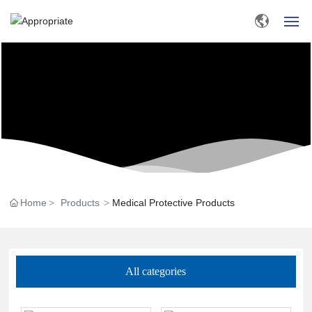
HOME
ABOUT US
PRODUCTS
BLOG
Home
Products
Medical Protective Products
MESSAGE
CONTACT US
All categories