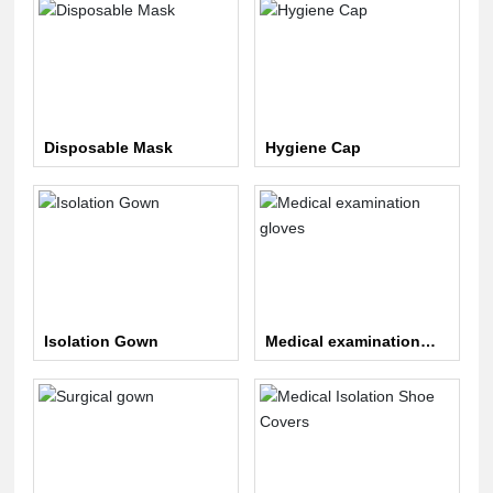
Disposable Mask
Hygiene Cap
Isolation Gown
Medical examination
gloves