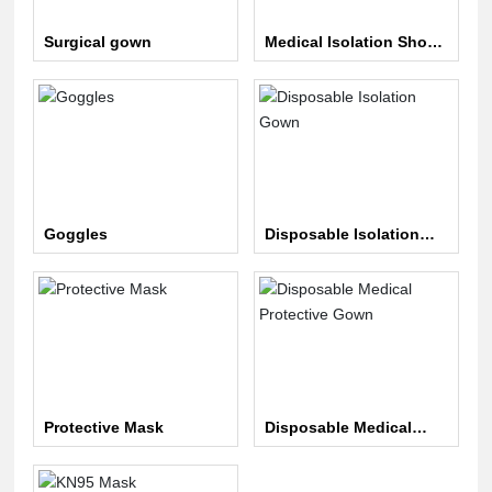
Surgical gown
Medical Isolation Shoe
Covers
Goggles
Disposable Isolation
Gown
Protective Mask
Disposable Medical
Protective Gown