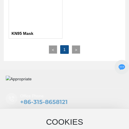
KN95 Mask
1
<
>
Office Phone
+86-315-8658121
Mobile/WeChat
COOKIES
+86-18332677296